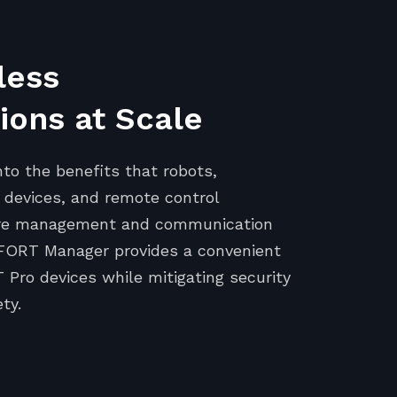
less
ons at Scale
nto the benefits that robots,
devices, and remote control
cure management and communication
FORT Manager provides a convenient
Pro devices while mitigating security
ty.