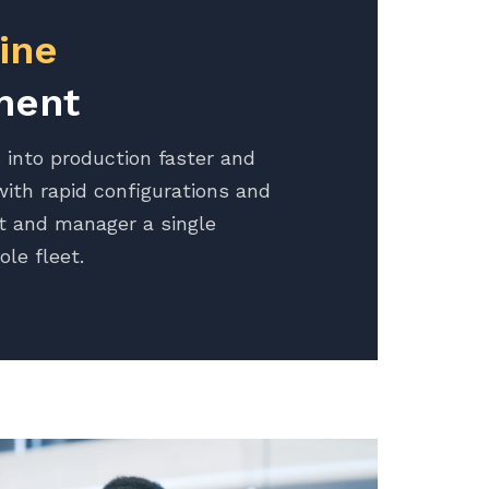
ine
ment
 into production faster and
ith rapid configurations and
t and manager a single
ole fleet.