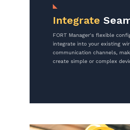
Integrate
Seam
FORT Manager's flexible confi
integrate into your existing wi
communication channels, maki
create simple or complex devi