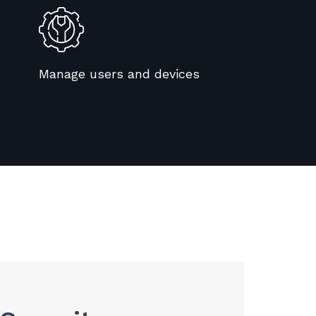
Manage users and devices