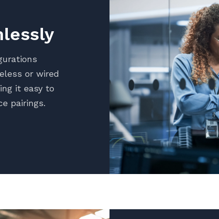
lessly
gurations
reless or wired
ng it easy to
ce pairings.