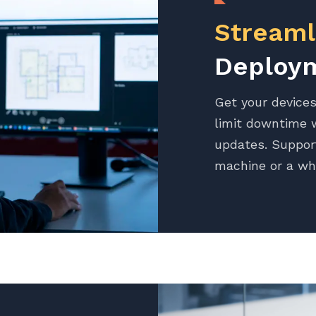
Streaml
Deploy
Get your devices
limit downtime w
updates. Suppor
machine or a wh