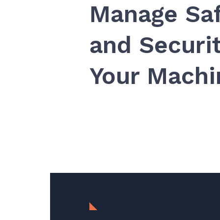
Manage Sa
and Securit
Your Mach