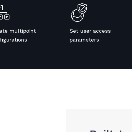
ate multipoint
Set user access
figurations
parameters