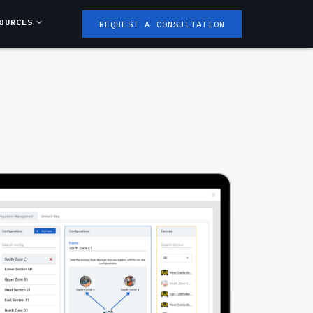
OURCES
REQUEST A CONSULTATION