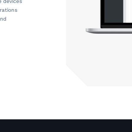
e devices
rations
and