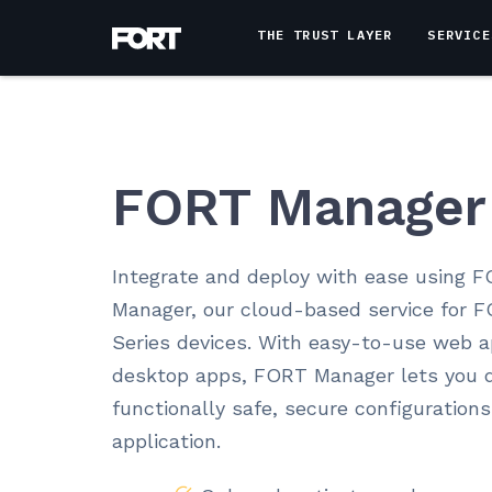
THE TRUST LAYER
SERVICE
FORT Manager
Integrate and deploy with ease using 
Manager, our cloud-based service for 
Series devices. With easy-to-use web 
desktop apps, FORT Manager lets you q
functionally safe, secure configurations
application.