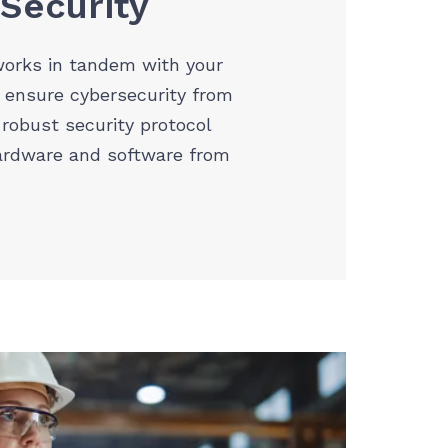
 Security
orks in tandem with your
 ensure cybersecurity from
 robust security protocol
ardware and software from