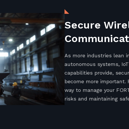
Secure Wire
Communicati
As more industries lean i
autonomous systems, IoT 
capabilities provide, se
become more important. 
way to manage your FORT 
risks and maintaining safe