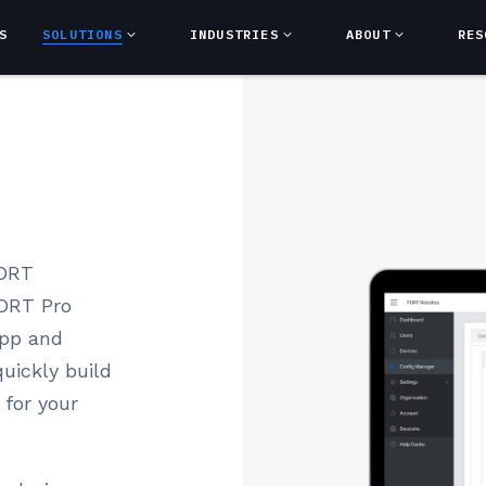
S
SOLUTIONS
INDUSTRIES
ABOUT
RES
FORT
FORT Pro
app and
uickly build
 for your