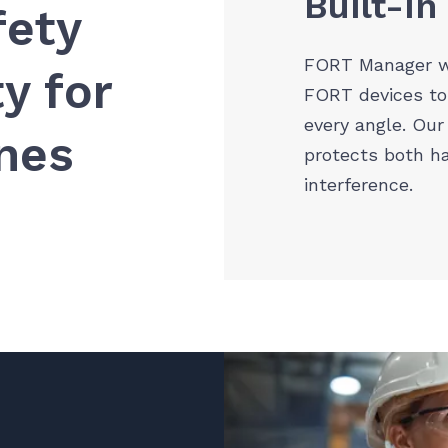
Built-In
fety
FORT Manager w
y for
FORT devices to
every angle. Our
ines
protects both h
interference.