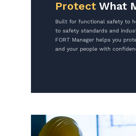
Protect
What M
Built for functional safety to 
to safety standards and indust
FORT Manager helps you prote
and your people with confiden