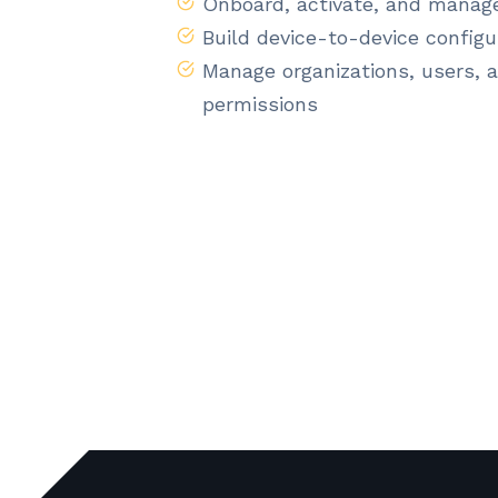
Onboard, activate, and manag
Build device-to-device configu
Manage organizations, users, 
permissions