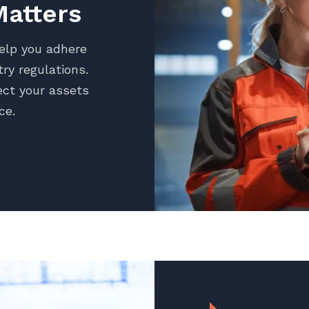
atters
help you adhere
ry regulations.
ct your assets
ce.