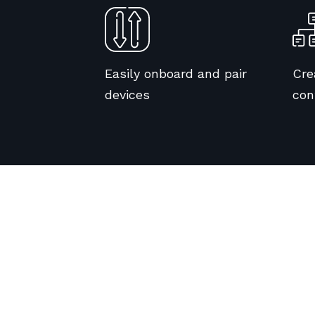
Easily onboard and pair
Cre
devices
con