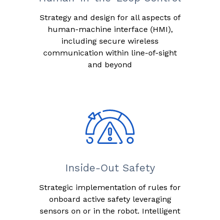
Strategy and design for all aspects of
human-machine interface (HMI),
including secure wireless
communication within line-of-sight
and beyond
Inside-Out Safety
Strategic implementation of rules for
onboard active safety leveraging
sensors on or in the robot. Intelligent