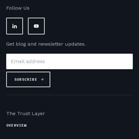
Follow Us
Get blog and newsletter updates.
Email
*
The Trust Layer
OVERVIEW