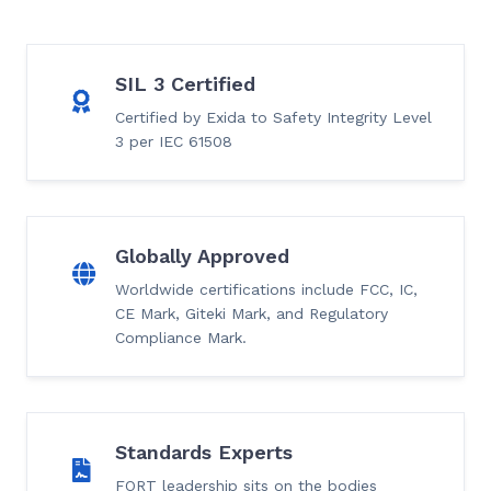
SIL 3 Certified
Certified by Exida to Safety Integrity Level
3 per IEC 61508
Globally Approved
Worldwide certifications include FCC, IC,
CE Mark, Giteki Mark, and Regulatory
Compliance Mark.
Standards Experts
FORT leadership sits on the bodies