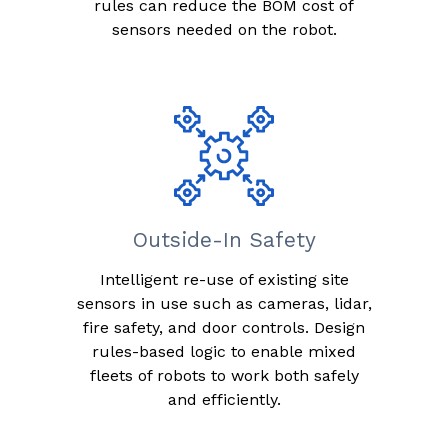
rules can reduce the BOM cost of
sensors needed on the robot.
Outside-In Safety
Intelligent re-use of existing site
sensors in use such as cameras, lidar,
fire safety, and door controls. Design
rules-based logic to enable mixed
fleets of robots to work both safely
and efficiently.