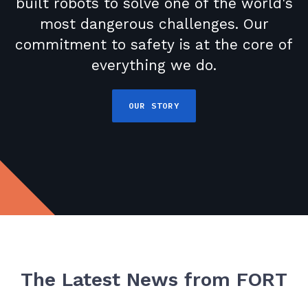
built robots to solve one of the world's
most dangerous challenges. Our
commitment to safety is at the core of
everything we do.
OUR STORY
The Latest News from FORT