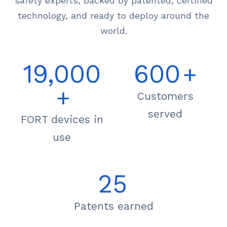
safety experts, backed by patented, certified
technology, and ready to deploy around the
world.
19,000
600
+
+
Customers
served
FORT devices in
use
25
Patents earned