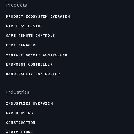
Products
PRODUCT ECOSYSTEM OVERVIEW
WIRELESS E-STOP
SAFE REMOTE CONTROLS
FORT MANAGER
VEHICLE SAFETY CONTROLLER
ENDPOINT CONTROLLER
NANO SAFETY CONTROLLER
Industries
INDUSTRIES OVERVIEW
WAREHOUSING
CONSTRUCTION
AGRICULTURE