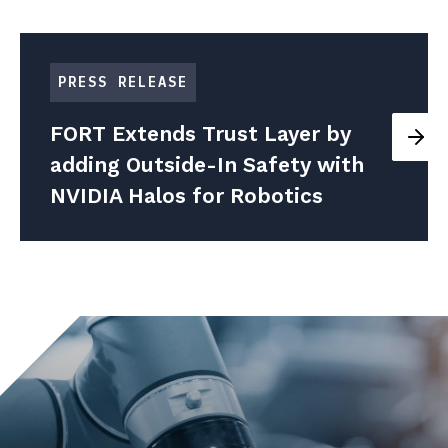
PRESS RELEASE
FORT Extends Trust Layer by
adding Outside-In Safety with
NVIDIA Halos for Robotics