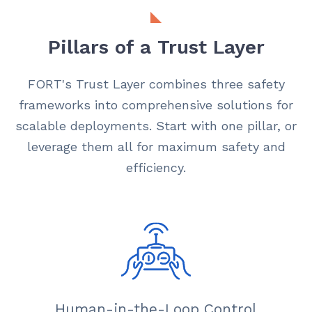
Pillars of a Trust Layer
FORT's Trust Layer combines three safety
frameworks into comprehensive solutions for
scalable deployments. Start with one pillar, or
leverage them all for maximum safety and
efficiency.
Human-in-the-Loop Control