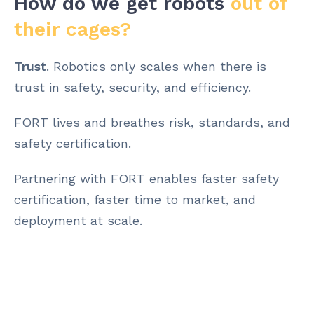
How do we get robots
out of
their cages?
Trust
. Robotics only scales when there is
trust in safety, security, and efficiency.
FORT lives and breathes risk, standards, and
safety certification.
Partnering with FORT enables faster safety
certification, faster time to market, and
deployment at scale.