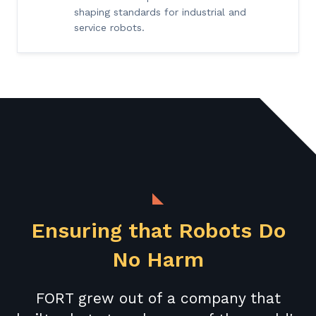
shaping standards for industrial and
service robots.
Ensuring that Robots Do
No Harm
FORT grew out of a company that