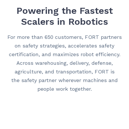
Powering the Fastest
Scalers in Robotics
For more than 650 customers, FORT partners
on safety strategies, accelerates safety
certification, and maximizes robot efficiency.
Across warehousing, delivery, defense,
agriculture, and transportation, FORT is
the safety partner wherever machines and
people work together.