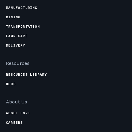
MANUFACTURING
MINING
TRANSPORTATION
LAWN CARE
DELIVERY
Resources
RESOURCES LIBRARY
BLOG
About Us
ABOUT FORT
CAREERS