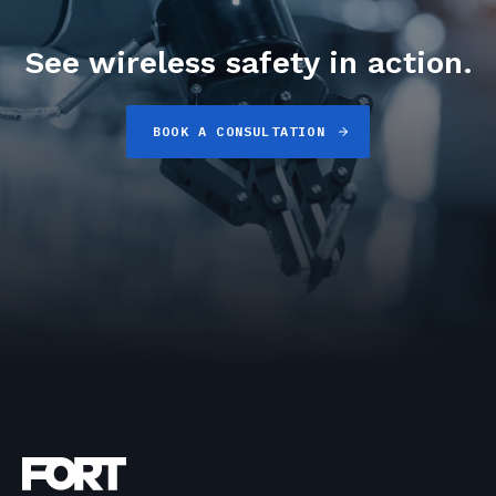
See wireless safety in action.
BOOK A CONSULTATION