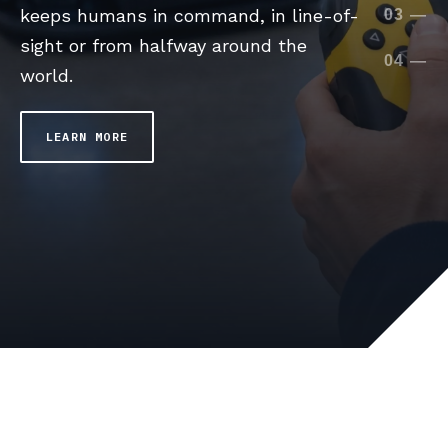
worksites, FORT is the holistic safety
keeps humans in command, in line-of-
depth perception and collision
leveraging any sensor in the worksite
03
—
expert across the robotics industry.
sight or from halfway around the
avoidance leveraging sensors on the
environment and around the machine.
04
—
world.
robot.
LEARN MORE
LEARN MORE
LEARN MORE
LEARN MORE