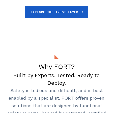
EXPLORE THE TRUST LAYER
Why FORT?
Built by Experts. Tested. Ready to
Deploy.
Safety is tedious and difficult, and is best
enabled by a specialist. FORT offers proven
solutions that are designed by functional