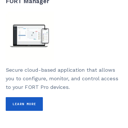
FORT Manager
Secure cloud-based application that allows
you to configure, monitor, and control access
to your FORT Pro devices.
LEARN MORE