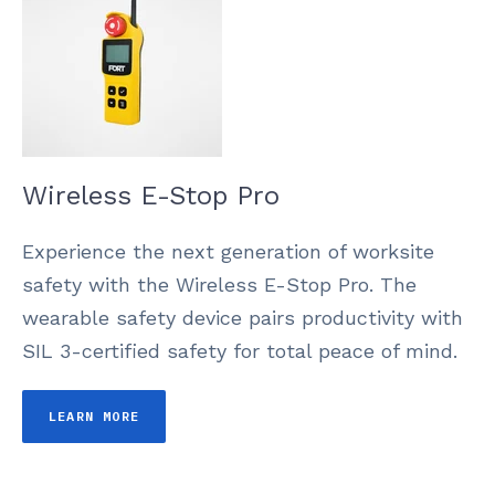
Wireless E-Stop Pro
Experience the next generation of worksite
safety with the Wireless E-Stop Pro. The
wearable safety device pairs productivity with
SIL 3-certified safety for total peace of mind.
LEARN MORE