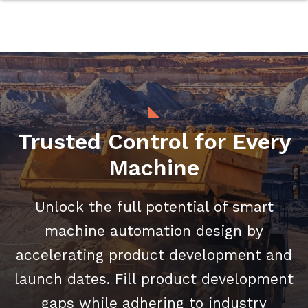
Trusted Control for Every
Machine
Unlock the full potential of smart
machine automation design by
accelerating product development and
launch dates. Fill product development
gaps while adhering to industry