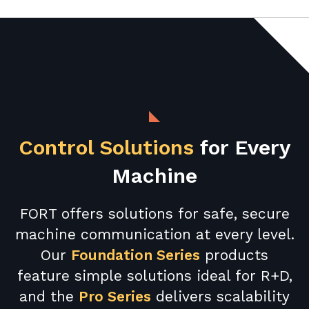
Control Solutions
for Every
Machine
FORT offers solutions for safe, secure
machine communication at every level.
Our
Foundation Series
products
feature simple solutions ideal for R+D,
and the
Pro Series
delivers scalability