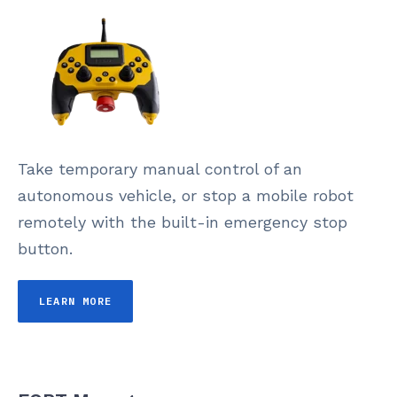
Take temporary manual control of an
autonomous vehicle, or stop a mobile robot
remotely with the built-in emergency stop
button.
LEARN MORE