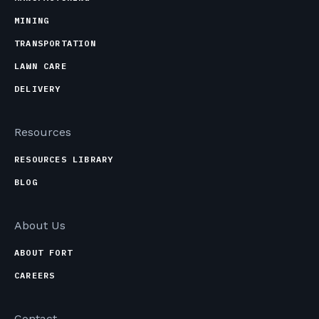
MINING
TRANSPORTATION
LAWN CARE
DELIVERY
Resources
RESOURCES LIBRARY
BLOG
About Us
ABOUT FORT
CAREERS
Contact