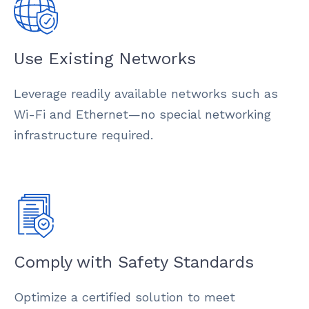
Use Existing Networks
Leverage readily available networks such as
Wi-Fi and Ethernet—no special networking
infrastructure required.
Comply with Safety Standards
Optimize a certified solution to meet