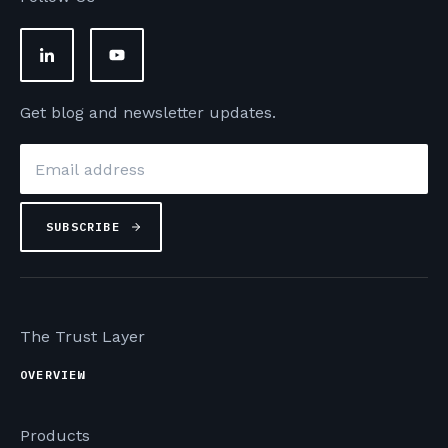
Get blog and newsletter updates.
Email
*
The Trust Layer
OVERVIEW
Products