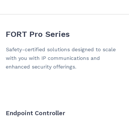
FORT Pro Series
Safety-certified solutions designed to scale
with you with IP communications and
enhanced security offerings.
Endpoint Controller