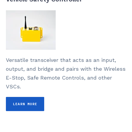
Versatile transceiver that acts as an input,
output, and bridge and pairs with the Wireless
E-Stop, Safe Remote Controls, and other
VSCs.
LEARN MORE