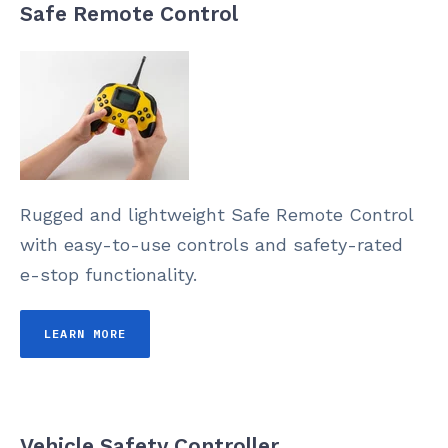
Safe Remote Control
Rugged and lightweight Safe Remote Control
with easy-to-use controls and safety-rated
e-stop functionality.
LEARN MORE
Vehicle Safety Controller