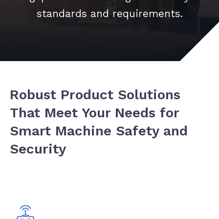
standards and requirements.
Robust Product Solutions
That Meet Your Needs for
Smart Machine Safety and
Security