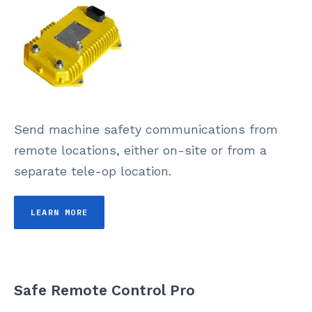
Send machine safety communications from
remote locations, either on-site or from a
separate tele-op location.
LEARN MORE
Safe Remote Control Pro