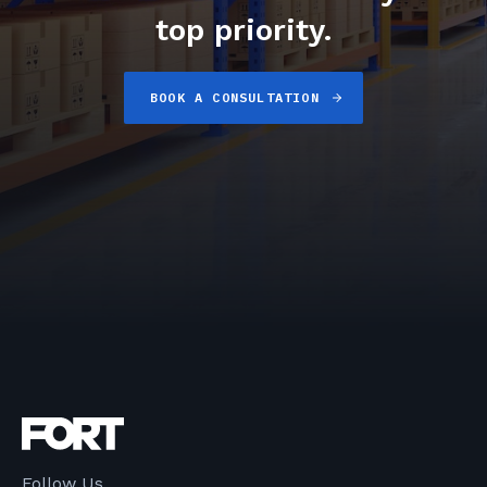
top priority.
BOOK A CONSULTATION
Follow Us