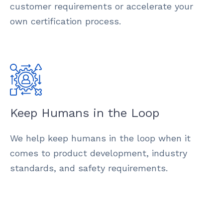
customer requirements or accelerate your
own certification process.
Keep Humans in the Loop
We help keep humans in the loop when it
comes to product development, industry
standards, and safety requirements.