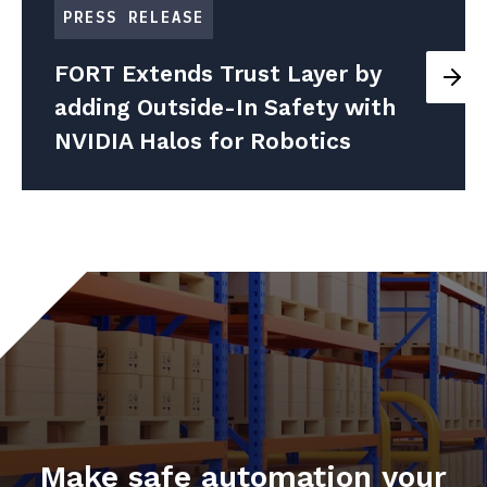
PRESS RELEASE
FORT Extends Trust Layer by
adding Outside-In Safety with
NVIDIA Halos for Robotics
Make safe automation your