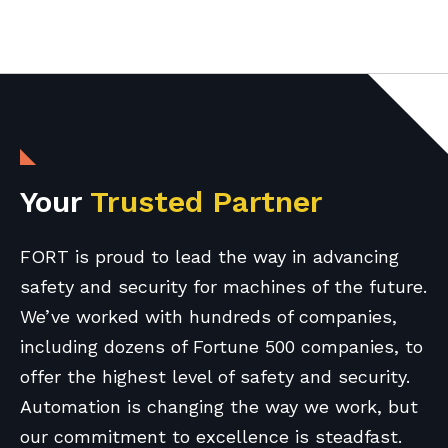
Your
Trusted Partner
FORT is proud to lead the way in advancing
safety and security for machines of the future.
We’ve worked with hundreds of companies,
including dozens of Fortune 500 companies, to
offer the highest level of safety and security.
Automation is changing the way we work, but
our commitment to excellence is steadfast.