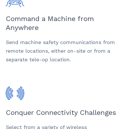
Command a Machine from
Anywhere
Send machine safety communications from
remote locations, either on-site or from a
separate tele-op location.
Conquer Connectivity Challenges
Select from a variety of wireless