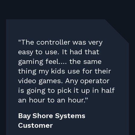
"The controller was very
easy to use. It had that
gaming feel.... the same
thing my kids use for their
video games. Any operator
is going to pick it up in half
an hour to an hour.”
Bay Shore Systems
Customer