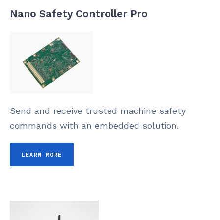
Nano Safety Controller Pro
Send and receive trusted machine safety
commands with an embedded solution.
LEARN MORE