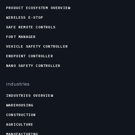
PRODUCT ECOSYSTEM OVERVIEW
WIRELESS E-STOP
SAFE REMOTE CONTROLS
FORT MANAGER
VEHICLE SAFETY CONTROLLER
ENDPOINT CONTROLLER
NANO SAFETY CONTROLLER
Industries
INDUSTRIES OVERVIEW
WAREHOUSING
CONSTRUCTION
AGRICULTURE
MANUFACTURING