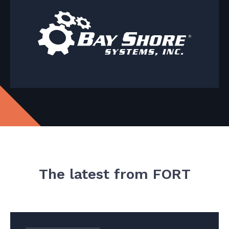
The latest from FORT