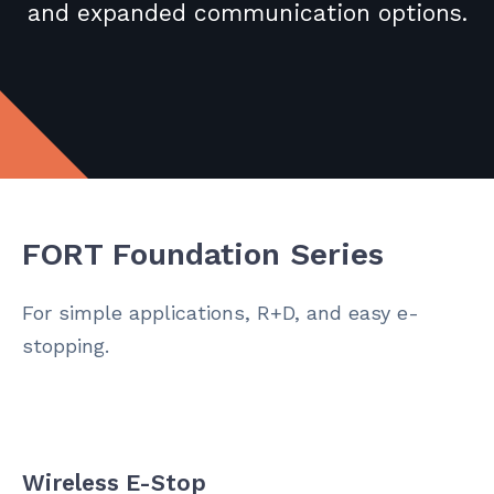
and expanded communication options.
FORT Foundation Series
For simple applications, R+D, and easy e-
stopping.
Wireless E-Stop