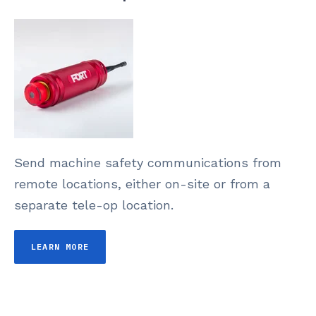
Send machine safety communications from
remote locations, either on-site or from a
separate tele-op location.
LEARN MORE