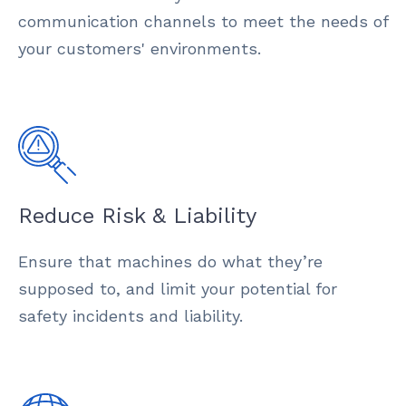
communication channels to meet the needs of
your customers' environments.
Reduce Risk & Liability
Ensure that machines do what they’re
supposed to, and limit your potential for
safety incidents and liability.