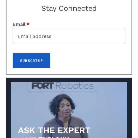
Stay Connected
Email
*