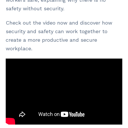
safety without security.
Check out the video now and discover how
security and safety can work together to
create a more productive and secure
workplace.