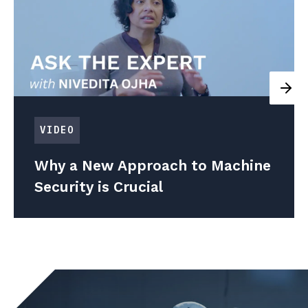
VIDEO
Why a New Approach to Machine
Security is Crucial