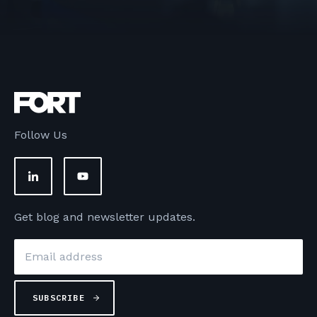
Follow Us
Get blog and newsletter updates.
Email
*