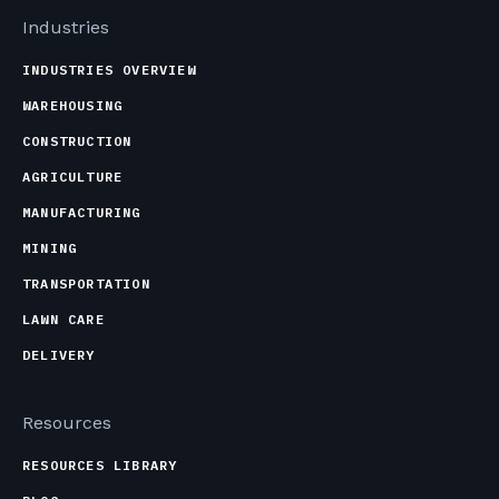
Industries
INDUSTRIES OVERVIEW
WAREHOUSING
CONSTRUCTION
AGRICULTURE
MANUFACTURING
MINING
TRANSPORTATION
LAWN CARE
DELIVERY
Resources
RESOURCES LIBRARY