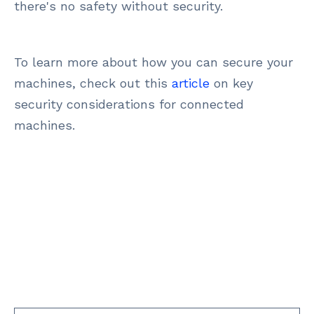
there's no safety without security.
To learn more about how you can secure your
machines, check out this
article
on key
security considerations for connected
machines.