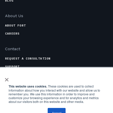
BLOG
About Us
ABOUT FORT
CAREERS
Contact
REQUEST A CONSULTATION
SUPPORT
×
CONTACT OPTIONS
This website uses cookies.
These cookies are used to collect
information about how you interact with our website and allow us to
remember you. We use this information in order to improve and
customize your browsing experience and for analytics and metrics
about our visitors both on this website and other media.
COPYRIGHT © 2026 FORT ROBOTICS, INC. ALL RIGHTS
RESERVED.
Accept