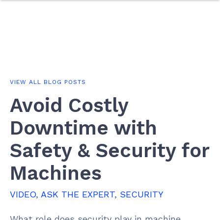
VIEW ALL BLOG POSTS
Avoid Costly
Downtime with
Safety & Security for
Machines
VIDEO
,
ASK THE EXPERT
,
SECURITY
What role does security play in machine