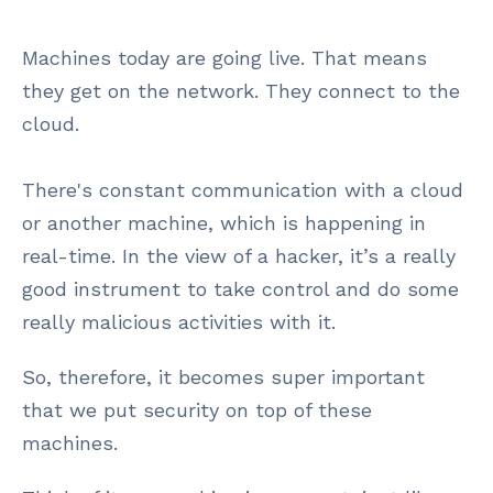
Machines today are going live. That means
they get on the network. They connect to the
cloud.
There's constant communication with a cloud
or another machine, which is happening in
real-time. In the view of a hacker, it’s a really
good instrument to take control and do some
really malicious activities with it.
So, therefore, it becomes super important
that we put security on top of these
machines.