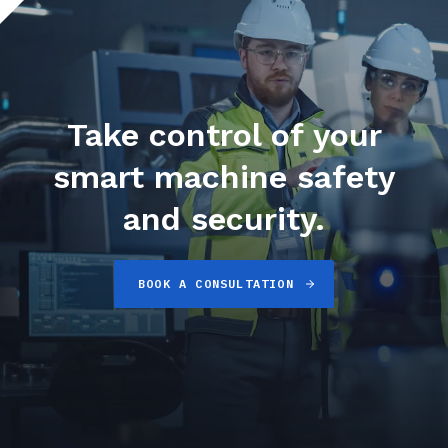
Take control of your
smart machine safety
and security.
BOOK A CONSULTATION