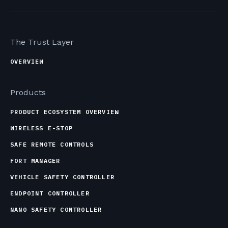
The Trust Layer
OVERVIEW
Products
PRODUCT ECOSYSTEM OVERVIEW
WIRELESS E-STOP
SAFE REMOTE CONTROLS
FORT MANAGER
VEHICLE SAFETY CONTROLLER
ENDPOINT CONTROLLER
NANO SAFETY CONTROLLER