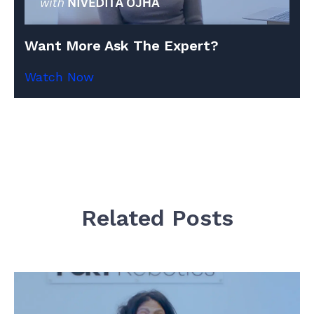
Want More Ask The Expert?
Watch Now
Related Posts