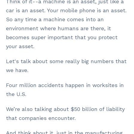
Think of it--a machine is an asset, just like a
car is an asset. Your mobile phone is an asset.
So any time a machine comes into an
environment where humans are there, it
becomes super important that you protect
your asset.
Let's talk about some really big numbers that
we have.
Four million accidents happen in worksites in
the U.S.
We’re also talking about $50 billion of liability
that companies encounter.
And think about it, just in the manufacturing