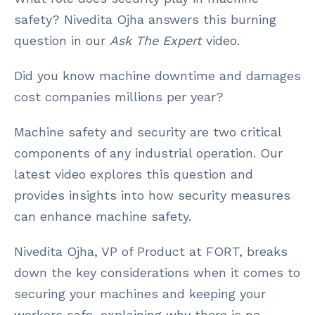
safety? Nivedita Ojha answers this burning
question in our
Ask The Expert
video.
Did you know machine downtime and damages
cost companies millions per year?
Machine safety and security are two critical
components of any industrial operation. Our
latest video explores this question and
provides insights into how security measures
can enhance machine safety.
Nivedita Ojha, VP of Product at FORT, breaks
down the key considerations when it comes to
securing your machines and keeping your
workers safe, explaining why there is no