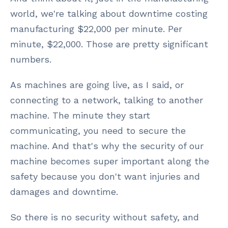
world, we're talking about downtime costing
manufacturing $22,000 per minute. Per
minute, $22,000. Those are pretty significant
numbers.
As machines are going live, as I said, or
connecting to a network, talking to another
machine. The minute they start
communicating, you need to secure the
machine. And that's why the security of our
machine becomes super important along the
safety because you don't want injuries and
damages and downtime.
So there is no security without safety, and