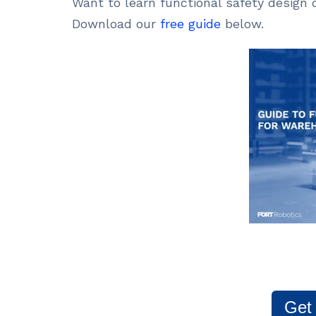
Want to learn functional safety design
Download our
free guide
below.
Get