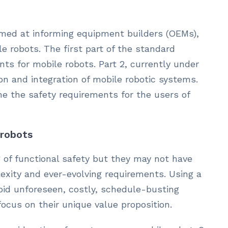
 aimed at informing equipment builders (OEMs),
le robots. The first part of the standard
ts for mobile robots. Part 2, currently under
n and integration of mobile robotic systems.
line the safety requirements for the users of
 robots
 of functional safety but they may not have
lexity and ever-evolving requirements. Using a
oid unforeseen, costly, schedule-busting
ocus on their unique value proposition.