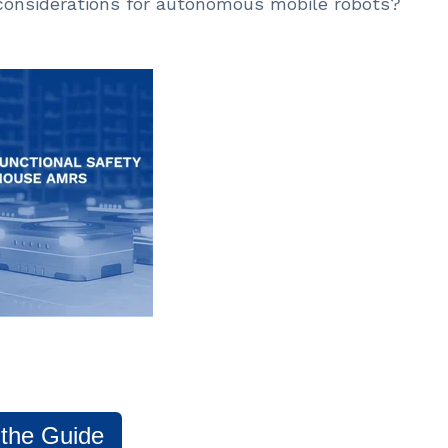
 considerations for autonomous mobile robots?
 the Guide