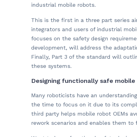
industrial mobile robots.
This is the first in a three part series
integrators and users of industrial mobi
focuses on the safety design requiremen
development, will address the adaptatio
Finally, Part 3 of the standard will out
these systems.
Designing functionally safe mobile
Many roboticists have an understanding
the time to focus on it due to its comp
third party helps mobile robot OEMs av
rework scenarios and enables them to f