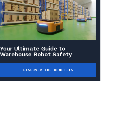
Your Ultimate Guide to
Warehouse Robot Safety
DISCOVER THE BENEFITS