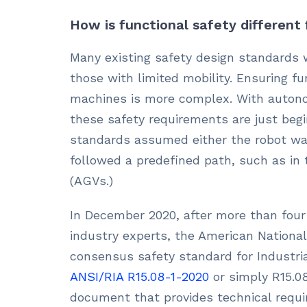
How is functional safety different
Many existing safety design standards 
those with limited mobility. Ensuring f
machines is more complex. With autono
these safety requirements are just begi
standards assumed either the robot was
followed a predefined path, such as in
(AGVs.)
In December 2020, after more than four
industry experts, the American Nationa
consensus safety standard for Industria
ANSI/RIA R15.08-1-2020
or simply R15.08
document that provides technical requi