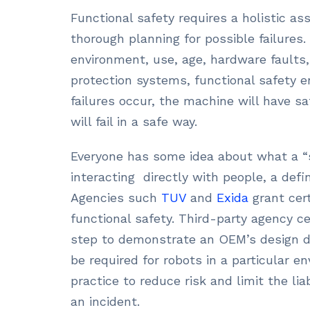
Functional safety requires a holistic a
thorough planning for possible failures
environment, use, age, hardware faults
protection systems, functional safety e
failures occur, the machine will have sa
will fail in a safe way.
Everyone has some idea about what a “s
interacting directly with people, a def
Agencies such
TUV
and
Exida
grant cert
functional safety. Third-party agency ce
step to demonstrate an OEM’s design du
be required for robots in a particular en
practice to reduce risk and limit the li
an incident.