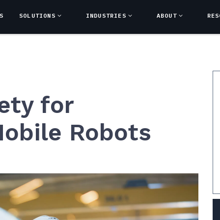
S
SOLUTIONS
INDUSTRIES
ABOUT
RES
ety for
obile Robots