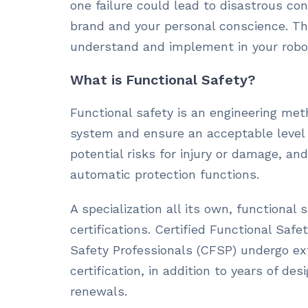
one failure could lead to disastrous c
brand and your personal conscience. Tha
understand and implement in your robo
What is Functional Safety?
Functional safety is an engineering met
system and ensure an acceptable level of
potential risks for injury or damage, and
automatic protection functions.
A specialization all its own, functional
certifications. Certified Functional Saf
Safety Professionals (CFSP) undergo ext
certification, in addition to years of de
renewals.