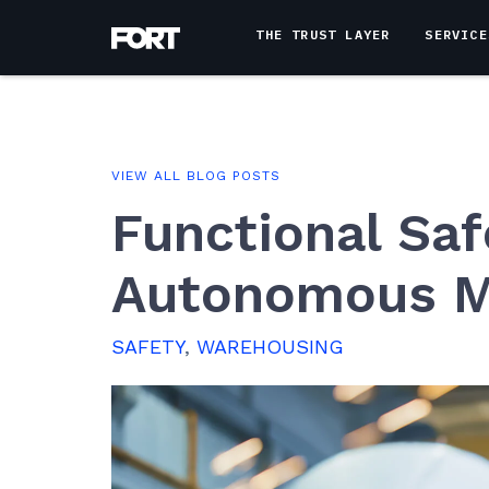
THE TRUST LAYER
SERVICE
VIEW ALL BLOG POSTS
Functional Saf
Autonomous M
SAFETY
,
WAREHOUSING