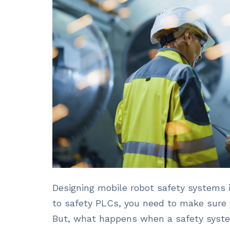
Designing mobile robot safety systems 
to safety PLCs, you need to make sure y
But, what happens when a safety syste