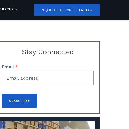
OURCES
REQUEST A CONSULTATION
Stay Connected
Email
*