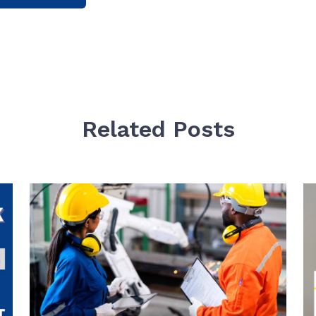
Related Posts