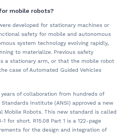
 for mobile robots?
were developed for stationary machines or
unctional safety for mobile and autonomous
mous system technology evolving rapidly,
nning to materialize. Previous safety
 a stationary arm, or that the mobile robot
 the case of Automated Guided Vehicles
 years of collaboration from hundreds of
l Standards Institute (ANSI) approved a new
l Mobile Robots. This new standard is called
-1 for short. R15.08 Part 1 is a 122-page
rements for the design and integration of