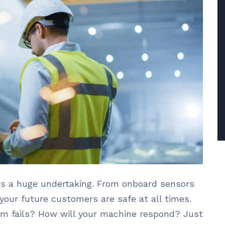
is a huge undertaking. From onboard sensors
our future customers are safe at all times.
m fails? How will your machine respond? Just