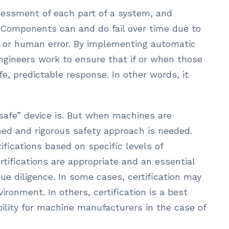
ssessment of each part of a system, and
. Components can and do fail over time due to
, or human error. By implementing automatic
ngineers work to ensure that if or when those
fe, predictable response. In other words, it
afe” device is. But when machines are
ined and rigorous safety approach is needed.
ifications based on specific levels of
rtifications are appropriate and an essential
e diligence. In some cases, certification may
vironment. In others, certification is a best
ability for machine manufacturers in the case of