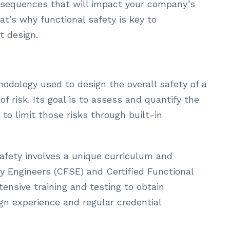
onsequences that will impact your company’s
t’s why functional safety is key to
t design.
hodology used to design the overall safety of a
 risk. Its goal is to assess and quantify the
 to limit those risks through built-in
 safety involves a unique curriculum and
ety Engineers (CFSE) and Certified Functional
ensive training and testing to obtain
sign experience and regular credential