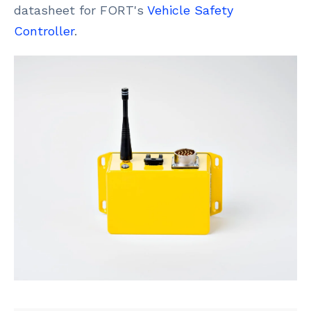
datasheet for FORT's
Vehicle Safety
Controller
.