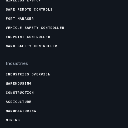
WIRELESS E-STOP
SAFE REMOTE CONTROLS
FORT MANAGER
VEHICLE SAFETY CONTROLLER
ENDPOINT CONTROLLER
NANO SAFETY CONTROLLER
Industries
INDUSTRIES OVERVIEW
WAREHOUSING
CONSTRUCTION
AGRICULTURE
MANUFACTURING
MINING