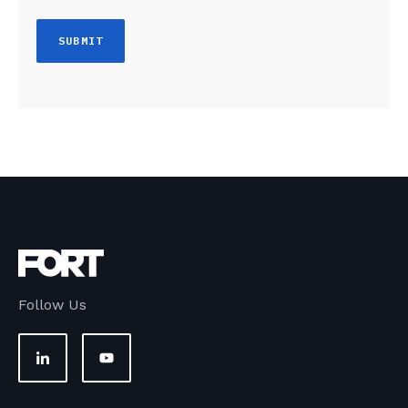
Follow Us