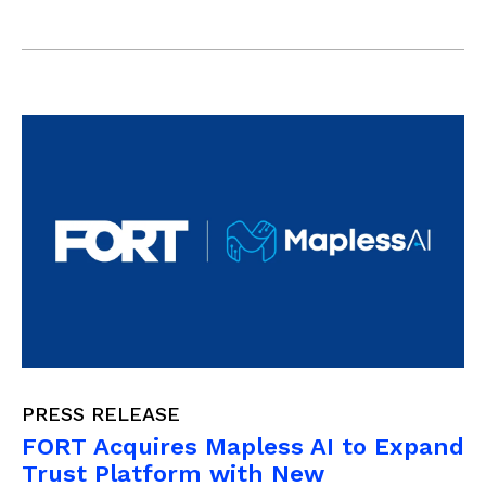
PRESS RELEASE
FORT Acquires Mapless AI to Expand
Trust Platform with New