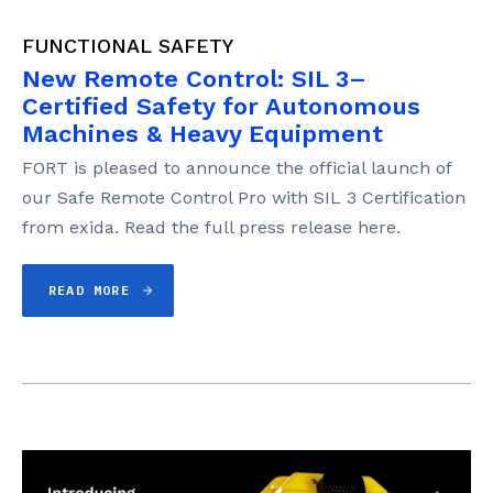
FUNCTIONAL SAFETY
New Remote Control: SIL 3–
Certified Safety for Autonomous
Machines & Heavy Equipment
FORT is pleased to announce the official launch of
our Safe Remote Control Pro with SIL 3 Certification
from exida. Read the full press release here.
READ MORE