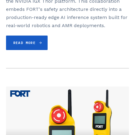
the NVIDIA IGX Thor platform. This collaboration
embeds FORT's safety architecture directly into a
production-ready edge AI inference system built for
real-world robotics and AMR deployments.
READ MORE