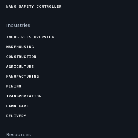
NANO SAFETY CONTROLLER
Industries
INDUSTRIES OVERVIEW
WAREHOUSING
CONSTRUCTION
AGRICULTURE
MANUFACTURING
MINING
TRANSPORTATION
LAWN CARE
DELIVERY
Resources