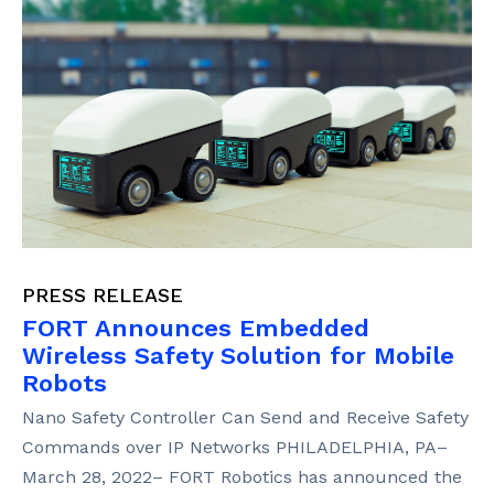
PRESS RELEASE
FORT Announces Embedded
Wireless Safety Solution for Mobile
Robots
Nano Safety Controller Can Send and Receive Safety
Commands over IP Networks PHILADELPHIA, PA–
March 28, 2022– FORT Robotics has announced the