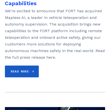
Capabilities
We're excited to announce that FORT has acquired
Mapless AI, a leader in vehicle teleoperation and
autonomy supervision. The acquisition brings new
capabilities to the FORT platform including remote
teleoperation and onboard active safety, giving our
customers more solutions for deploying
autonomous machines safely in the real world. Read
the full press release here.
READ MORE