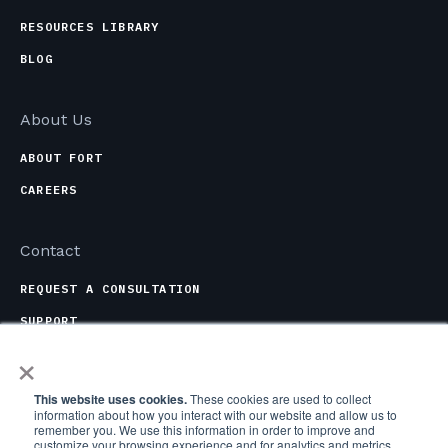
RESOURCES LIBRARY
BLOG
About Us
ABOUT FORT
CAREERS
Contact
REQUEST A CONSULTATION
SUPPORT
×
CONTACT OPTIONS
This website uses cookies.
These cookies are used to collect
information about how you interact with our website and allow us to
remember you. We use this information in order to improve and
customize your browsing experience and for analytics and metrics