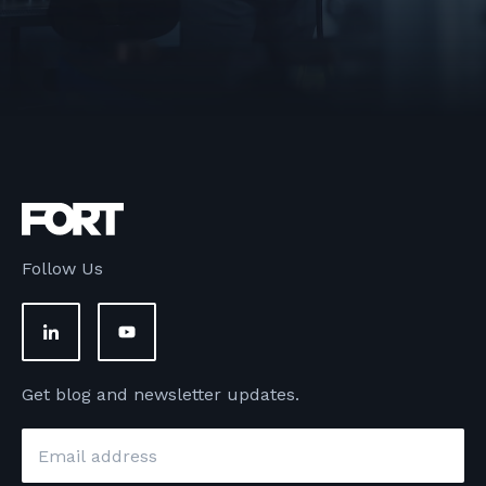
Follow Us
Get blog and newsletter updates.
Email
*