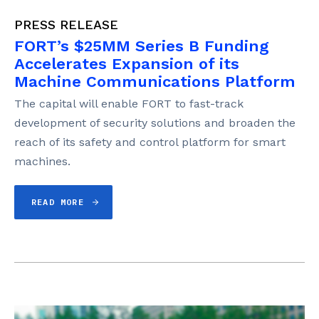
PRESS RELEASE
FORT’s $25MM Series B Funding
Accelerates Expansion of its
Machine Communications Platform
The capital will enable FORT to fast-track
development of security solutions and broaden the
reach of its safety and control platform for smart
machines.
READ MORE