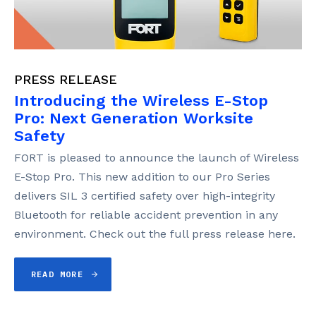
PRESS RELEASE
Introducing the Wireless E-Stop
Pro: Next Generation Worksite
Safety
FORT is pleased to announce the launch of Wireless
E-Stop Pro. This new addition to our Pro Series
delivers SIL 3 certified safety over high-integrity
Bluetooth for reliable accident prevention in any
environment. Check out the full press release here.
READ MORE