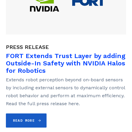
PRESS RELEASE
FORT Extends Trust Layer by adding
Outside-In Safety with NVIDIA Halos
for Robotics
Extends robot perception beyond on-board sensors
by including external sensors to dynamically control
robot behavior and perform at maximum efficiency.
Read the full press release here.
READ MORE