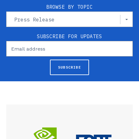
BROWSE BY TOPIC
Press Release
SUBSCRIBE FOR UPDATES