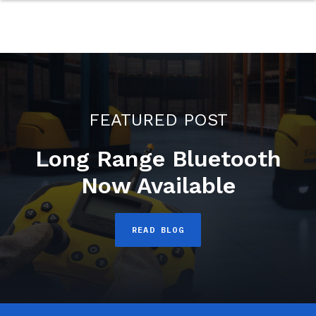
FEATURED POST
Long Range Bluetooth
Now Available
READ BLOG