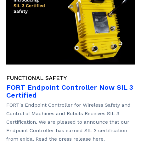
FUNCTIONAL SAFETY
FORT Endpoint Controller Now SIL 3
Certified
FORT's Endpoint Controller for Wireless Safety and
Control of Machines and Robots Receives SIL 3
Certification. We are pleased to announce that our
Endpoint Controller has earned SIL 3 certification
from exida. Read the press release here.