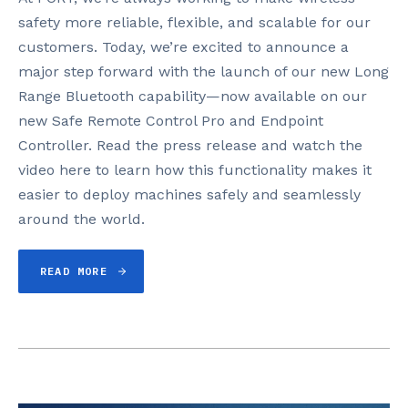
safety more reliable, flexible, and scalable for our
customers. Today, we’re excited to announce a
major step forward with the launch of our new Long
Range Bluetooth capability—now available on our
new Safe Remote Control Pro and Endpoint
Controller. Read the press release and watch the
video here to learn how this functionality makes it
easier to deploy machines safely and seamlessly
around the world.
READ MORE