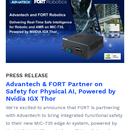
PRESS RELEASE
Advantech & FORT Partner on
Safety for Physical AI, Powered by
Nvidia IGX Thor
We're excited to announce that FORT is partnering
with Advantech to bring integrated functional safety
to their new MIC-735 edge AI system, powered by