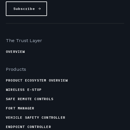
The Trust Layer
OVERVIEW
Products
PRODUCT ECOSYSTEM OVERVIEW
WIRELESS E-STOP
SAFE REMOTE CONTROLS
FORT MANAGER
VEHICLE SAFETY CONTROLLER
ENDPOINT CONTROLLER