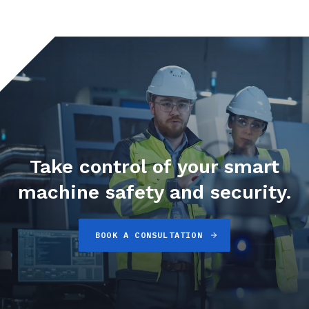
Take control of your smart
machine safety and security.
BOOK A CONSULTATION