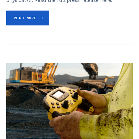
physical AI. Read the full press release here.
READ MORE