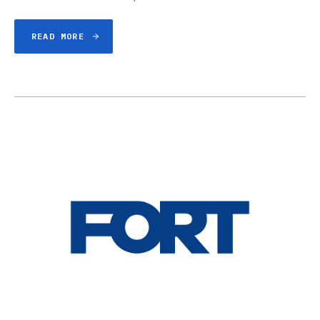
READ MORE