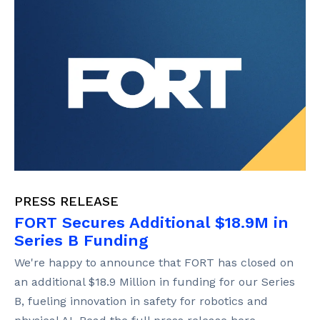
PRESS RELEASE
FORT Secures Additional $18.9M in
Series B Funding
We're happy to announce that FORT has closed on
an additional $18.9 Million in funding for our Series
B, fueling innovation in safety for robotics and