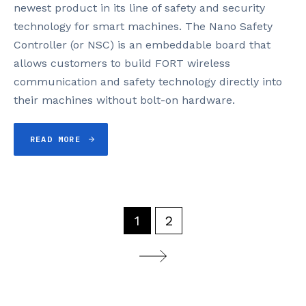
newest product in its line of safety and security
technology for smart machines. The Nano Safety
Controller (or NSC) is an embeddable board that
allows customers to build FORT wireless
communication and safety technology directly into
their machines without bolt-on hardware.
READ MORE
1
2