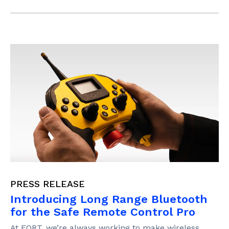
PRESS RELEASE
Introducing Long Range Bluetooth
for the Safe Remote Control Pro
At FORT, we’re always working to make wireless