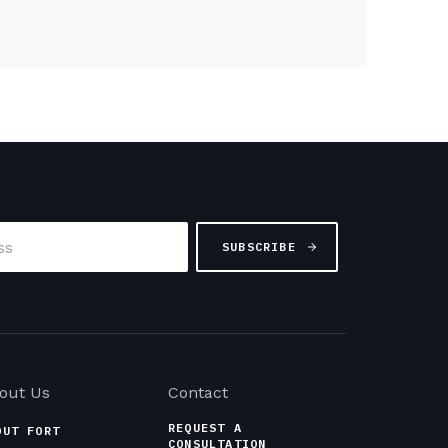
out Us
Contact
REQUEST A
OUT FORT
CONSULTATION