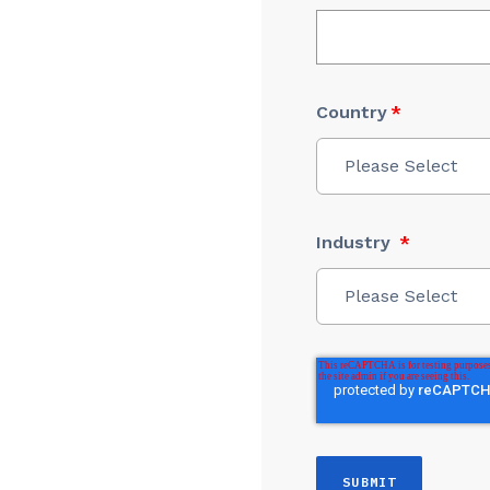
Country
*
Please Select
Industry
*
Please Select