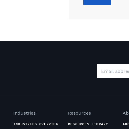
Email
*
Industries
Resources
Ab
INDUSTRIES OVERVIEW
RESOURCES LIBRARY
AB