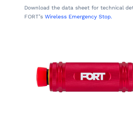
Download the data sheet for technical det
FORT’s
Wireless Emergency Stop.