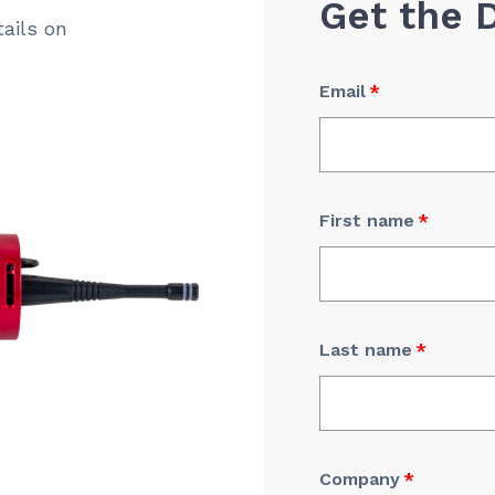
Get the 
ails on
Email
*
First name
*
Last name
*
Company
*