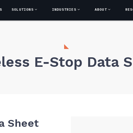
S
SOLUTIONS
INDUSTRIES
ABOUT
RES
less E-Stop Data 
a Sheet