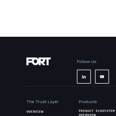
Follow Us
The Trust Layer
Products
PRODUCT ECOSYSTEM
OVERVIEW
OVERVIEW