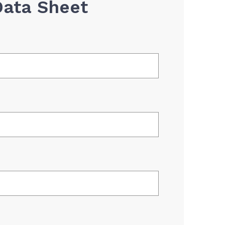
Data Sheet