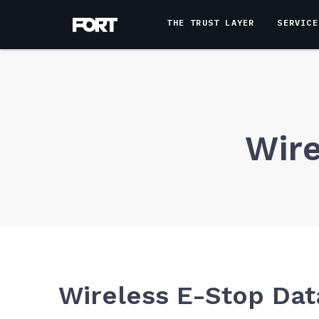
THE TRUST LAYER
SERVICE
Wire
Wireless E-Stop Dat