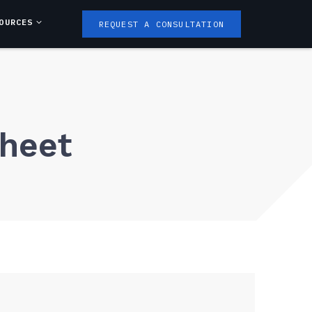
OURCES
REQUEST A CONSULTATION
Sheet