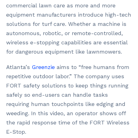
commercial lawn care as more and more
equipment manufacturers introduce high-tech
solutions for turf care. Whether a machine is
autonomous, robotic, or remote-controlled,
wireless e-stopping capabilities are essential
for dangerous equipment like lawnmowers.
Atlanta’s
Greenzie
aims to “free humans from
repetitive outdoor labor.” The company uses
FORT safety solutions to keep things running
safely so end-users can handle tasks
requiring human touchpoints like edging and
weeding. In this video, an operator shows off
the rapid response time of the FORT Wireless
E-Stop.