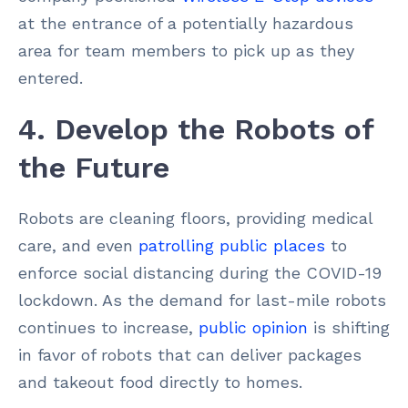
at the entrance of a potentially hazardous
area for team members to pick up as they
entered.
4. Develop the Robots of
the Future
Robots are cleaning floors, providing medical
care, and even
patrolling public places
to
enforce social distancing during the COVID-19
lockdown. As the demand for last-mile robots
continues to increase,
public opinion
is shifting
in favor of robots that can deliver packages
and takeout food directly to homes.