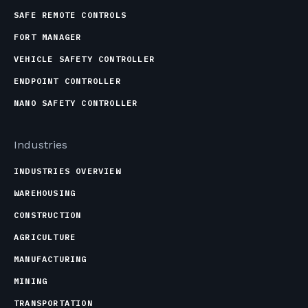
SAFE REMOTE CONTROLS
FORT MANAGER
VEHICLE SAFETY CONTROLLER
ENDPOINT CONTROLLER
NANO SAFETY CONTROLLER
Industries
INDUSTRIES OVERVIEW
WAREHOUSING
CONSTRUCTION
AGRICULTURE
MANUFACTURING
MINING
TRANSPORTATION