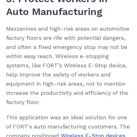
Auto Manufacturing
Mezzanines and high-risk areas on automotive
factory floors are rife with potential dangers,
and often a fixed emergency stop may not be
within easy reach. Wireless e-stopping
systems, like FORT’s Wireless E-Stop device,
help improve the safety of workers and
equipment in high-risk areas, not to mention
increase the productivity and efficiency of the
factory floor.
This application was an ideal solution for one
of FORT's auto manufacturing customers. The
company positioned
Wireless E-Stop devices