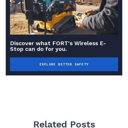
Discover what FORT's Wireless E-
Stop can do for you.
EXPLORE BETTER SAFETY
Related Posts