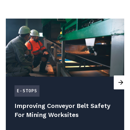
E-STOPS
Improving Conveyor Belt Safety
For Mining Worksites