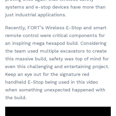
systems and e-stop devices have more than
just industrial applications.
Recently, FORT’s Wireless E-Stop and smart
remote control were critical components for
an inspiring mega hexapod build. Considering
the team used multiple excavators to create
this massive build, safety was top of mind for
even this challenging and entertaining project.
Keep an eye out for the signature red
handheld E-Stop being used in this video
when something unexpected happened with
the build.