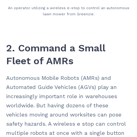
An operator utilizing a wireless e-stop to control an autonomous
lawn mower from Greenzie.
2. Command a Small
Fleet of AMRs
Autonomous Mobile Robots (AMRs) and
Automated Guide Vehicles (AGVs) play an
increasingly
important role in warehouses
worldwide. But having dozens of these
vehicles moving around worksites can pose
safety hazards. A wireless e stop can control
multiple robots at once with a single button