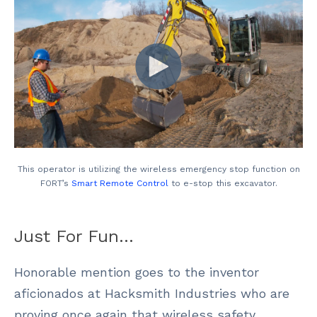
This operator is utilizing the wireless emergency stop function on
FORT’s
Smart Remote Control
to e-stop this excavator.
Just For Fun…
Honorable mention goes to the inventor
aficionados at Hacksmith Industries who are
proving once again that wireless safety