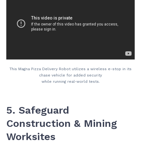
This Magna Pizza Delivery Robot utilizes a wireless e-stop in its
chase vehicle for added security
while running real-world tests.
5. Safeguard
Construction & Mining
Worksites