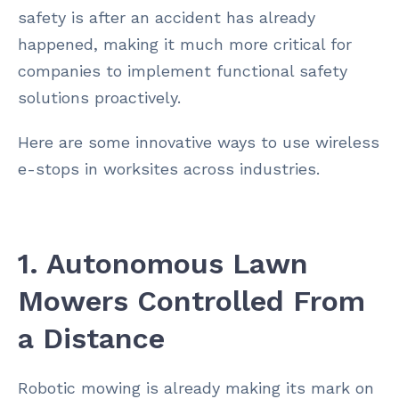
safety is after an accident has already
happened, making it much more critical for
companies to implement functional safety
solutions proactively.
Here are some innovative ways to use wireless
e-stops in worksites across industries.
1. Autonomous Lawn
Mowers Controlled From
a Distance
Robotic mowing is already making its mark on