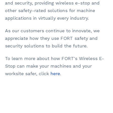
and security, providing wireless e-stop and
other safety-rated solutions for machine
applications in virtually every industry.
As our customers continue to innovate, we
appreciate how they use FORT safety and
security solutions to build the future.
To learn more about how FORT's Wireless E-
Stop can make your machines and your
worksite safer, click
here
.