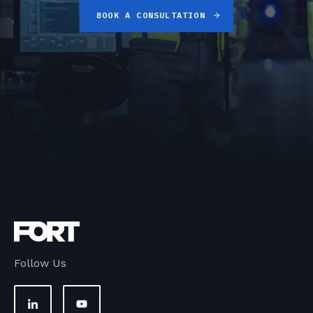
BOOK A CONSULTATION
Follow Us