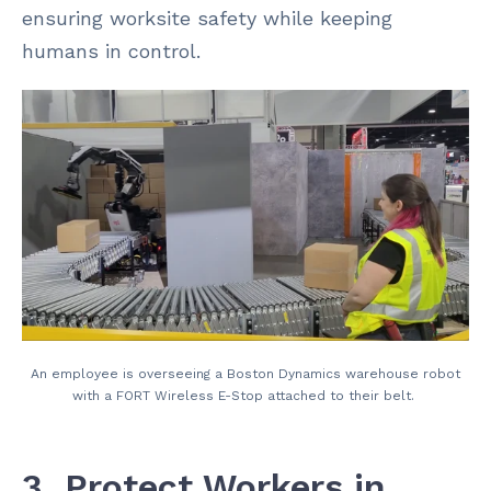
ensuring worksite safety while keeping
humans in control.
An employee is overseeing a Boston Dynamics warehouse robot
with a FORT Wireless E-Stop attached to their belt.
3. Protect Workers in