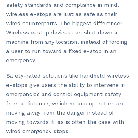
safety standards and compliance in mind,
wireless e-stops are just as safe as their
wired counterparts. The biggest difference?
Wireless e-stop devices can shut down a
machine from any location, instead of forcing
a user to run toward a fixed e-stop in an
emergency.
Safety-rated solutions like handheld wireless
e-stops give users the ability to intervene in
emergencies and control equipment safety
from a distance, which means operators are
moving
away
from the danger instead of
moving towards it, as is often the case with
wired emergency stops.