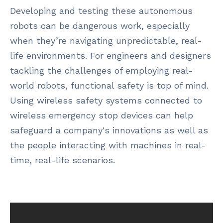
Developing and testing these autonomous
robots can be dangerous work, especially
when they’re navigating unpredictable, real-
life environments. For engineers and designers
tackling the challenges of employing real-
world robots, functional safety is top of mind.
Using wireless safety systems connected to
wireless emergency stop devices can help
safeguard a company's innovations as well as
the people interacting with machines in real-
time, real-life scenarios.