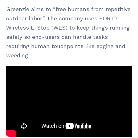
Greenzie aims to “free humans from repetitive
outdoor labor.” The company uses FORT’s
Wireless E-Stop (WES) to keep things running
safely so end-users can handle tasks
requiring human touchpoints like edging and
weeding.