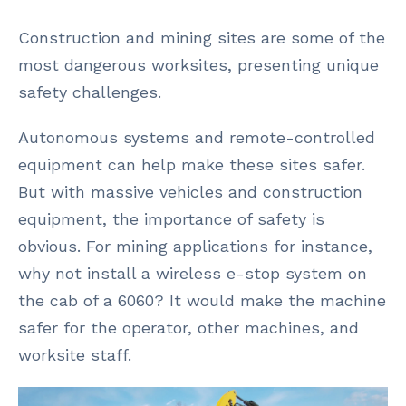
Construction and mining sites are some of the
most dangerous worksites, presenting unique
safety challenges.
Autonomous systems and remote-controlled
equipment can help make these sites safer.
But with massive vehicles and construction
equipment, the importance of safety is
obvious. For mining applications for instance,
why not install a wireless e-stop system on
the cab of a 6060? It would make the machine
safer for the operator, other machines, and
worksite staff.