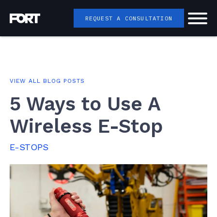
REQUEST A CONSULTATION
VIEW ALL BLOG POSTS
5 Ways to Use A
Wireless E-Stop
E-STOPS