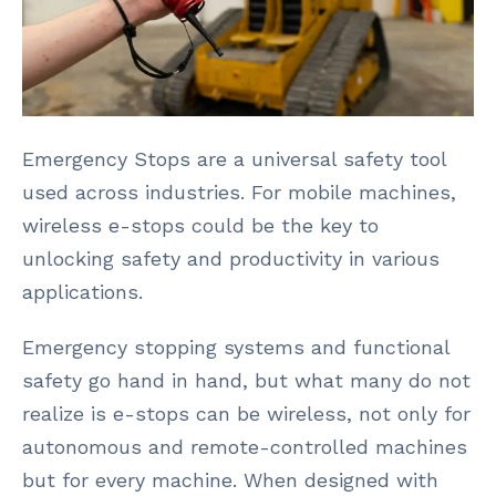
Emergency Stops are a universal safety tool
used across industries. For mobile machines,
wireless e-stops could be the key to
unlocking safety and productivity in various
applications.
Emergency stopping systems and functional
safety go hand in hand, but what many do not
realize is e-stops can be wireless, not only for
autonomous and remote-controlled machines
but for every machine. When designed with