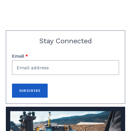
Stay Connected
Email
*