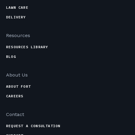
LAWN CARE
DELIVERY
Resources
RESOURCES LIBRARY
BLOG
About Us
ABOUT FORT
CAREERS
Contact
REQUEST A CONSULTATION