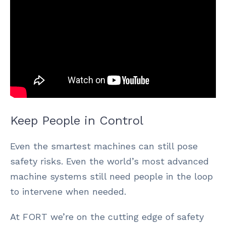
Keep People in Control
Even the smartest machines can still pose
safety risks. Even the world’s most advanced
machine systems still need people in the loop
to intervene when needed.
At FORT we’re on the cutting edge of safety