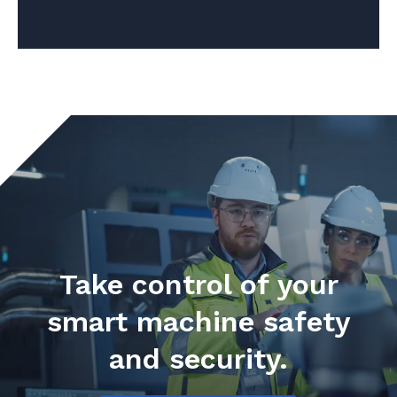
Take control of your
smart machine safety
and security.