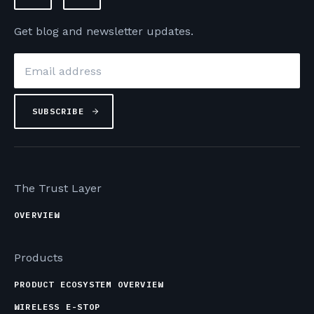
Get blog and newsletter updates.
Email
*
The Trust Layer
OVERVIEW
Products
PRODUCT ECOSYSTEM OVERVIEW
WIRELESS E-STOP