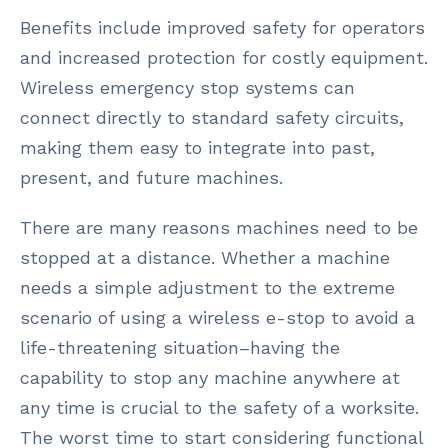
Benefits include improved safety for operators
and increased protection for costly equipment.
Wireless emergency stop systems can
connect directly to standard safety circuits,
making them easy to integrate into past,
present, and future machines.
There are many reasons machines need to be
stopped at a distance. Whether a machine
needs a simple adjustment to the extreme
scenario of using a wireless e-stop to avoid a
life-threatening situation–having the
capability to stop any machine anywhere at
any time is crucial to the safety of a worksite.
The worst time to start considering functional