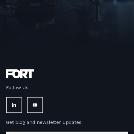
Follow Us
Get blog and newsletter updates.