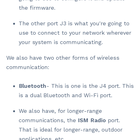
the firmware.
The other port J3 is what you're going to
use to connect to your network wherever
your system is communicating.
We also have two other forms of wireless
communication:
Bluetooth
- This is one is the J4 port. This
is a dual Bluetooth and Wi-Fi port.
We also have, for longer-range
communications, the
ISM Radio
port.
That is ideal for longer-range, outdoor
applications, etc.