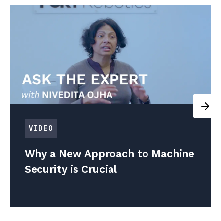
VIDEO
Why a New Approach to Machine
Security is Crucial