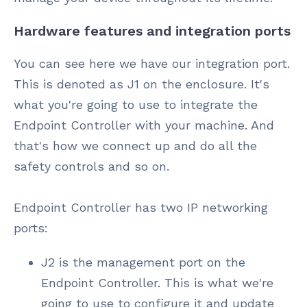
Hardware features and integration ports
You can see here we have our integration port.
This is denoted as J1 on the enclosure. It's
what you're going to use to integrate the
Endpoint Controller with your machine. And
that's how we connect up and do all the
safety controls and so on.
Endpoint Controller has two IP networking
ports:
J2 is the management port on the
Endpoint Controller. This is what we're
going to use to configure it and update