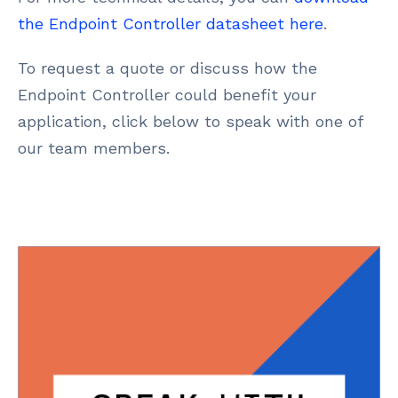
the Endpoint Controller datasheet here
.
To request a quote or discuss how the
Endpoint Controller could benefit your
application, click below to speak with one of
our team members.