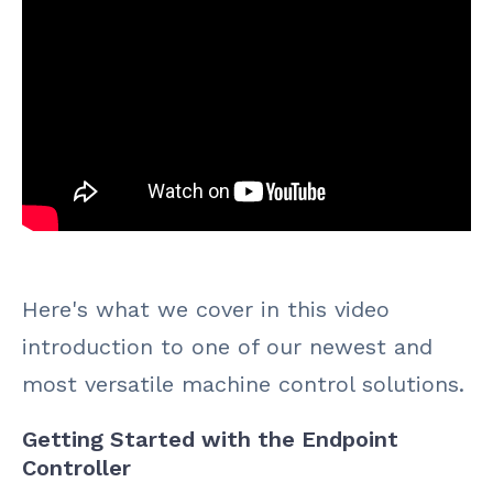
Here's what we cover in this video
introduction to one of our newest and
most versatile machine control solutions.
Getting Started with the Endpoint
Controller