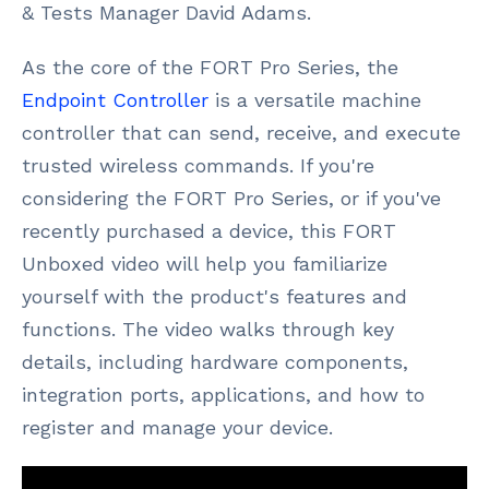
& Tests Manager David Adams.
As the core of the FORT Pro Series, the
Endpoint Controller
is a versatile machine
controller that can send, receive, and execute
trusted wireless commands. If you're
considering the FORT Pro Series, or if you've
recently purchased a device, this FORT
Unboxed video will help you familiarize
yourself with the product's features and
functions. The video walks through key
details, including hardware components,
integration ports, applications, and how to
register and manage your device.