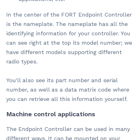
In the center of the FORT Endpoint Controller
is the nameplate. The nameplate has all the
identifying information for your controller. You
can see right at the top its model number; we
have different models supporting different
radio types.
You'll also see its part number and serial
number, as well as a data matrix code where
you can retrieve all this information yourself.
Machine control applications
The Endpoint Controller can be used in many
different ways. It can be mounted on your