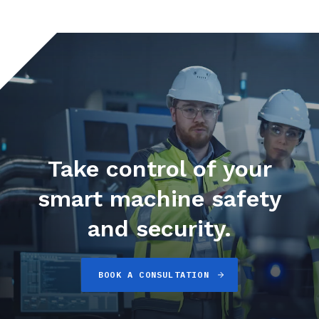
Take control of your
smart machine safety
and security.
BOOK A CONSULTATION