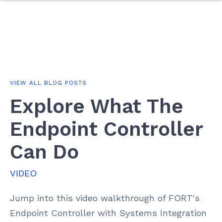
VIEW ALL BLOG POSTS
Explore What The
Endpoint Controller
Can Do
VIDEO
Jump into this video walkthrough of FORT's
Endpoint Controller with Systems Integration