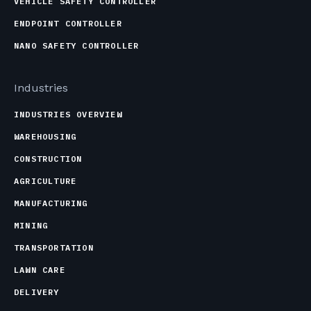
VEHICLE SAFETY CONTROLLER
ENDPOINT CONTROLLER
NANO SAFETY CONTROLLER
Industries
INDUSTRIES OVERVIEW
WAREHOUSING
CONSTRUCTION
AGRICULTURE
MANUFACTURING
MINING
TRANSPORTATION
LAWN CARE
DELIVERY