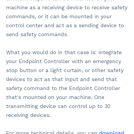
machine as a receiving device to receive safety
commands, or it can be mounted in your
control center and act as a sending device to
send safety commands.
What you would do in that case is: integrate
your Endpoint Controller with an emergency
stop button or a light curtain, or other safety
devices to act as that input and send that
safety command to the Endpoint Controller
that's mounted on your machine. One
transmitting device can control up to 30
receiving devices.
For more technical details, you can
download