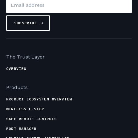
Email
*
The Trust Layer
OVERVIEW
Products
PRODUCT ECOSYSTEM OVERVIEW
WIRELESS E-STOP
SAFE REMOTE CONTROLS
FORT MANAGER