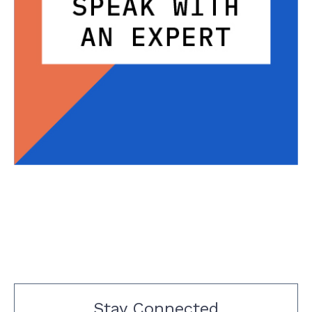
Stay Connected