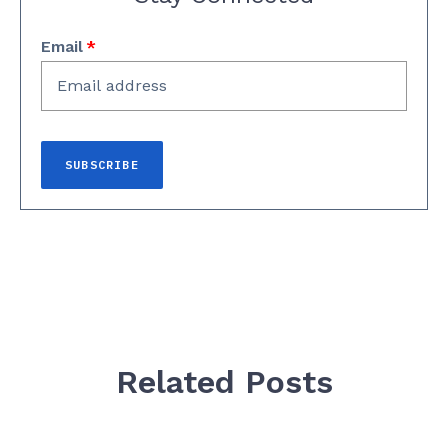
Email
*
Related Posts