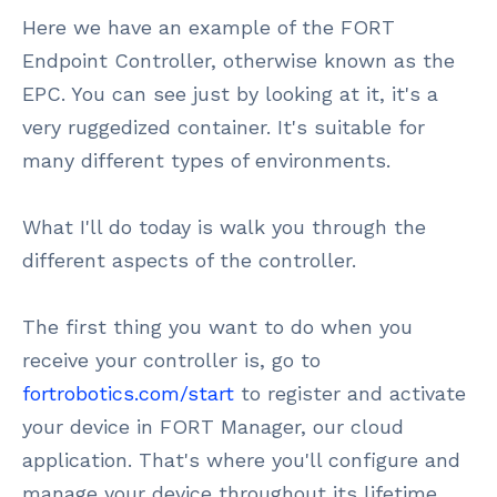
Here we have an example of the FORT
Endpoint Controller, otherwise known as the
EPC. You can see just by looking at it, it's a
very ruggedized container. It's suitable for
many different types of environments.
What I'll do today is walk you through the
different aspects of the controller.
The first thing you want to do when you
receive your controller is, go to
fortrobotics.com/start
to register and activate
your device in FORT Manager, our cloud
application. That's where you'll configure and
manage your device throughout its lifetime.