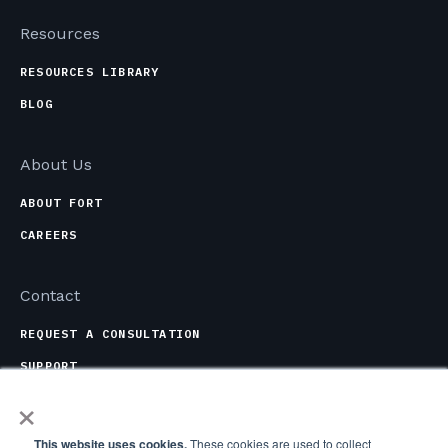
Resources
RESOURCES LIBRARY
BLOG
About Us
ABOUT FORT
CAREERS
Contact
REQUEST A CONSULTATION
SUPPORT
×
CONTACT OPTIONS
This website uses cookies.
These cookies are used to collect